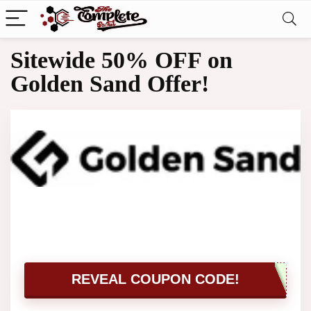
Sitewide 50% OFF on
Golden Sand Offer!
REVEAL COUPON CODE!