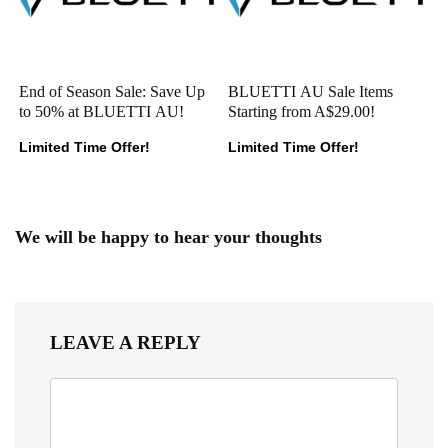
End of Season Sale: Save Up
BLUETTI AU Sale Items
to 50% at BLUETTI AU!
Starting from A$29.00!
Limited Time Offer!
Limited Time Offer!
We will be happy to hear your thoughts
LEAVE A REPLY