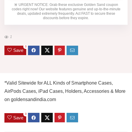
🚨
URGENT NOTICE:
Grab these exclusive
Golden Sand
coupon
codes right now! Our website features genuine and up-to-the-minute
deals, updated extremely frequently. Act FAST to secure these
discounts before they expire.
1
0
Save
*Valid Sitewide for ALL Kinds of Smartphone Cases,
AirPods Cases, iPad Cases, Holders, Accessories & More
on goldensandindia.com
0
Save