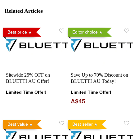
Related Articles
Best price
Editor choice
Sitewide 25% OFF on
Save Up to 70% Discount on
BLUETTI AU Offer!
BLUETTI AU Today!
Limited Time Offer!
Limited Time Offer!
A$45
Best value
Best seller