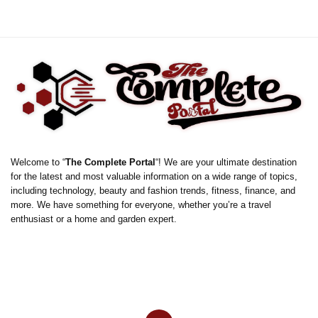
Welcome to “
The Complete Portal
“! We are your ultimate destination
for the latest and most valuable information on a wide range of topics,
including technology, beauty and fashion trends, fitness, finance, and
more. We have something for everyone, whether you’re a travel
enthusiast or a home and garden expert.