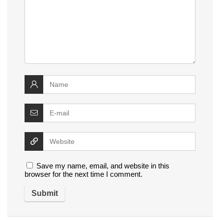
Save my name, email, and website in this
browser for the next time I comment.