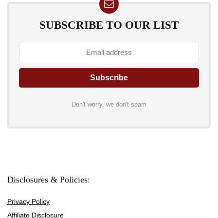
SUBSCRIBE TO OUR LIST
Don't worry, we don't spam
Disclosures & Policies:
Privacy Policy
Affiliate Disclosure