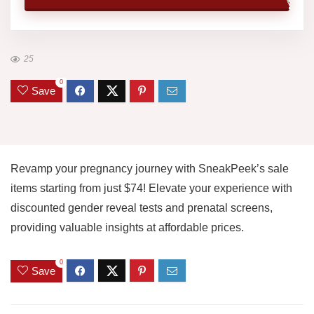
25
0
Save
Revamp your pregnancy journey with SneakPeek’s sale
items starting from just $74! Elevate your experience with
discounted gender reveal tests and prenatal screens,
providing valuable insights at affordable prices.
0
Save