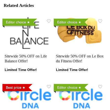
Related Articles
Editor choice
Editor choice
Sitewide 50% OFF on Life
Sitewide 50% OFF on Le Box
Balance Offer!
du Fitness Offer!
Limited Time Offer!
Limited Time Offer!
Best price
Editor choice