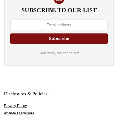
SUBSCRIBE TO OUR LIST
Don't worry, we don't spam
Disclosures & Policies:
Privacy Policy
Affiliate Disclosure