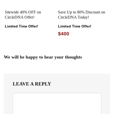
Sitewide 40% OFF on
Save Up to 80% Discount on
CircleDNA Offer!
CircleDNA Today!
Limited Time Offer!
Limited Time Offer!
$400
We will be happy to hear your thoughts
LEAVE A REPLY