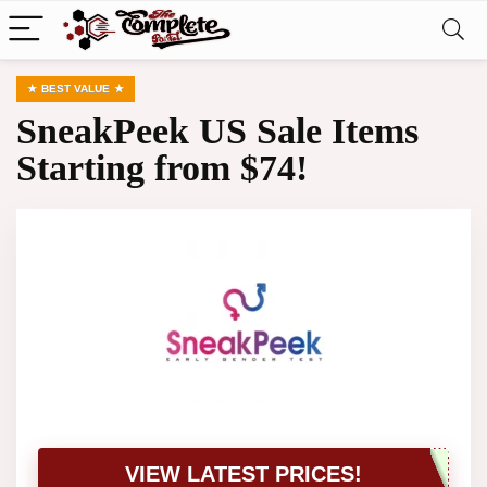
BEST VALUE
SneakPeek US Sale Items
Starting from $74!
VIEW LATEST PRICES!