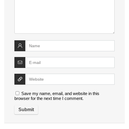
Save my name, email, and website in this
browser for the next time I comment.