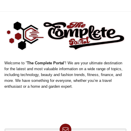
Welcome to “
The Complete Portal
“! We are your ultimate destination
for the latest and most valuable information on a wide range of topics,
including technology, beauty and fashion trends, fitness, finance, and
more. We have something for everyone, whether you’re a travel
enthusiast or a home and garden expert.