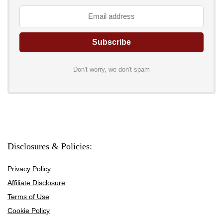
Don't worry, we don't spam
Disclosures & Policies:
Privacy Policy
Affiliate Disclosure
Terms of Use
Cookie Policy