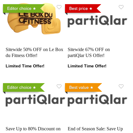
Editor choice
Best price
Sitewide 50% OFF on Le Box
Sitewide 67% OFF on
du Fitness Offer!
partiQlar US Offer!
Limited Time Offer!
Limited Time Offer!
Editor choice
Best value
Save Up to 80% Discount on
End of Season Sale: Save Up