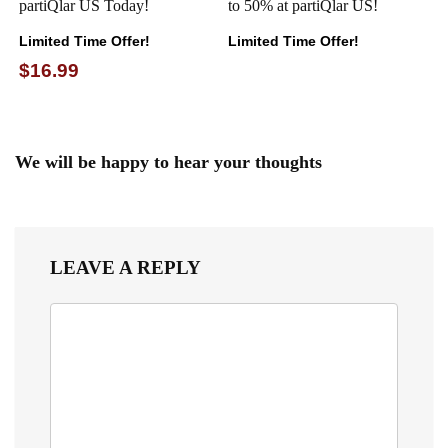
partiQlar US Today!
to 50% at partiQlar US!
Limited Time Offer!
Limited Time Offer!
$16.99
We will be happy to hear your thoughts
LEAVE A REPLY