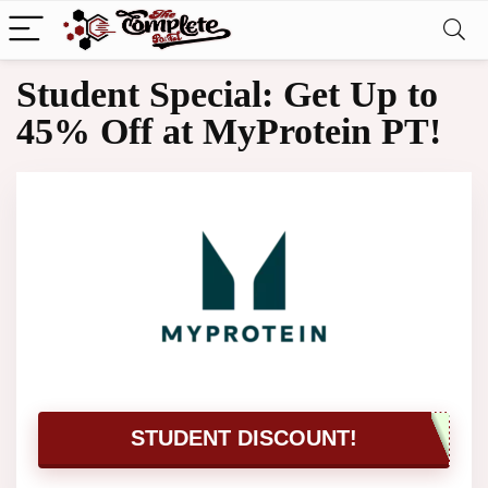
Student Special: Get Up to
45% Off at MyProtein PT!
STUDENT DISCOUNT!