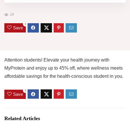
18
3
Save
Attention students! Elevate your health journey with
MyProtein and enjoy up to 45% off, where wellness meets
affordable savings for the health-conscious student in you.
3
Save
Related Articles