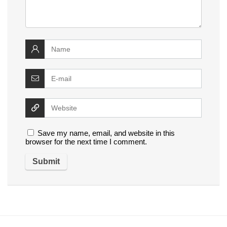
Save my name, email, and website in this
browser for the next time I comment.