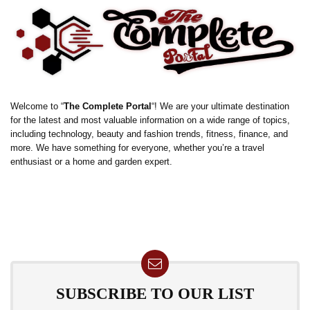
Welcome to “
The Complete Portal
“! We are your ultimate destination
for the latest and most valuable information on a wide range of topics,
including technology, beauty and fashion trends, fitness, finance, and
more. We have something for everyone, whether you’re a travel
enthusiast or a home and garden expert.
SUBSCRIBE TO OUR LIST