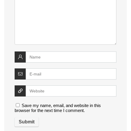
Save my name, email, and website in this
browser for the next time I comment.