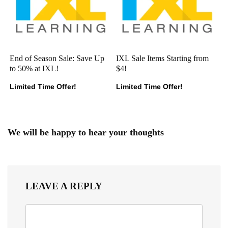
End of Season Sale: Save Up
IXL Sale Items Starting from
to 50% at IXL!
$4!
Limited Time Offer!
Limited Time Offer!
We will be happy to hear your thoughts
LEAVE A REPLY