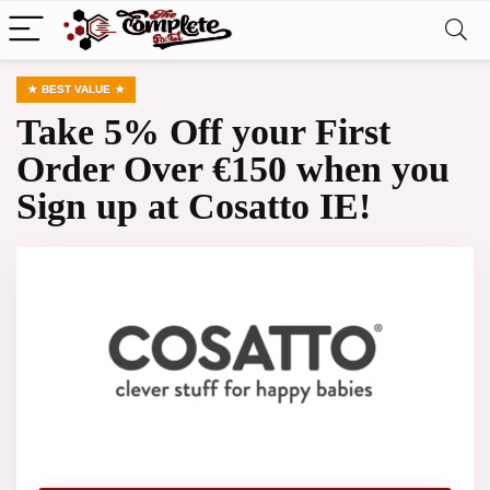
BEST VALUE
Take 5% Off your First
Order Over €150 when you
Sign up at Cosatto IE!