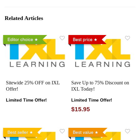
Related Articles
Editor choice
Best price
Sitewide 25% OFF on IXL
Save Up to 75% Discount on
Offer!
IXL Today!
Limited Time Offer!
Limited Time Offer!
$15.95
Best seller
Best value