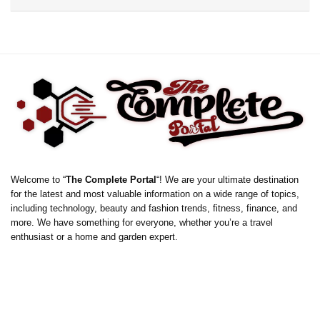
Welcome to “
The Complete Portal
“! We are your ultimate destination
for the latest and most valuable information on a wide range of topics,
including technology, beauty and fashion trends, fitness, finance, and
more. We have something for everyone, whether you’re a travel
enthusiast or a home and garden expert.