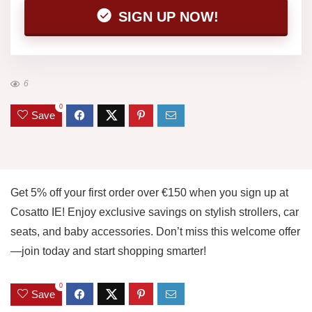
SIGN UP NOW!
6
0
Save
Get 5% off your first order over €150 when you sign up at
Cosatto IE! Enjoy exclusive savings on stylish strollers, car
seats, and baby accessories. Don’t miss this welcome offer
—join today and start shopping smarter!
0
Save