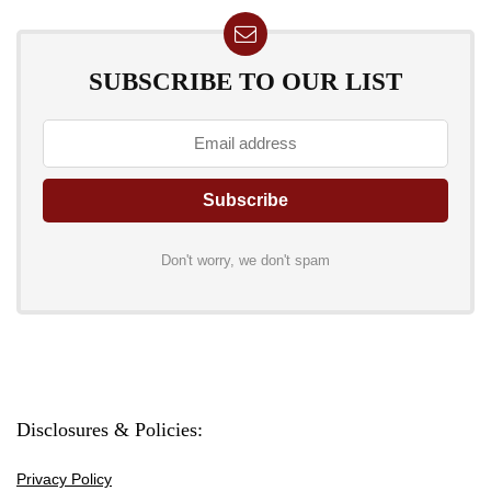
SUBSCRIBE TO OUR LIST
Don't worry, we don't spam
Disclosures & Policies:
Privacy Policy