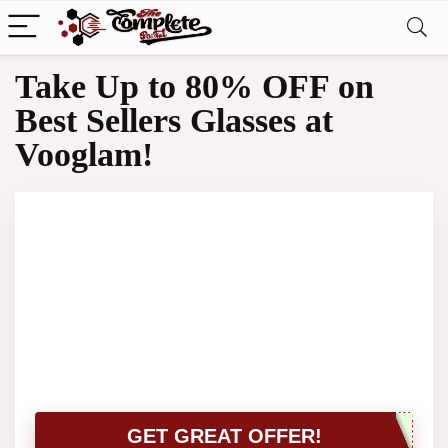
Take Up to 80% OFF on
Best Sellers Glasses at
Vooglam!
GET GREAT OFFER!