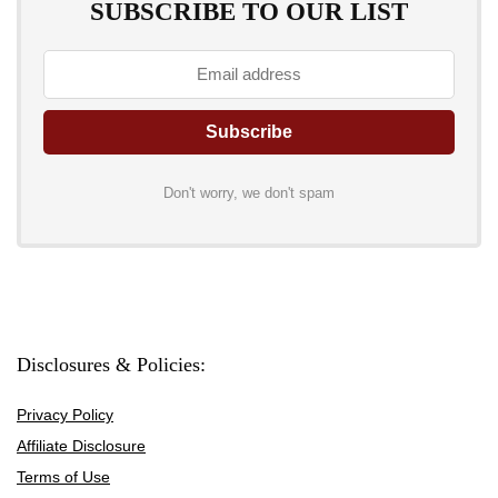
SUBSCRIBE TO OUR LIST
Don't worry, we don't spam
Disclosures & Policies:
Privacy Policy
Affiliate Disclosure
Terms of Use