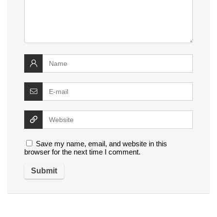
Save my name, email, and website in this
browser for the next time I comment.