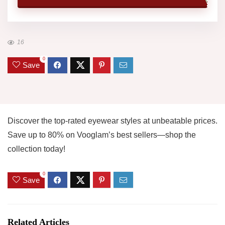
16
0
Save
Discover the top-rated eyewear styles at unbeatable prices.
Save up to 80% on Vooglam’s best sellers—shop the
collection today!
0
Save
Related Articles