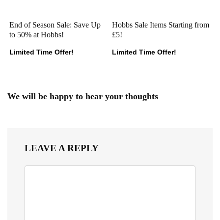
End of Season Sale: Save Up
Hobbs Sale Items Starting from
to 50% at Hobbs!
£5!
Limited Time Offer!
Limited Time Offer!
We will be happy to hear your thoughts
LEAVE A REPLY