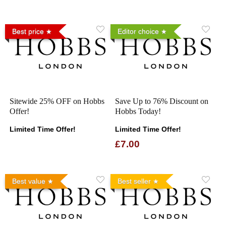
Best price
Editor choice
Sitewide 25% OFF on Hobbs
Save Up to 76% Discount on
Offer!
Hobbs Today!
Limited Time Offer!
Limited Time Offer!
£7.00
Best value
Best seller