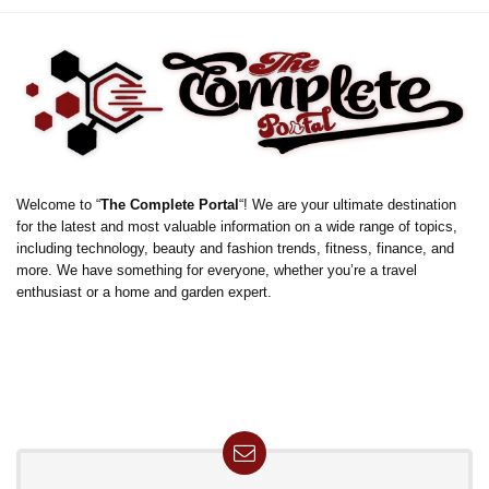
Welcome to “
The Complete Portal
“! We are your ultimate destination
for the latest and most valuable information on a wide range of topics,
including technology, beauty and fashion trends, fitness, finance, and
more. We have something for everyone, whether you’re a travel
enthusiast or a home and garden expert.