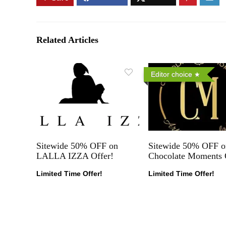
Related Articles
Editor choice
Sitewide 50% OFF on
Sitewide 50% OFF o
LALLA IZZA Offer!
Chocolate Moments 
Limited Time Offer!
Limited Time Offer!