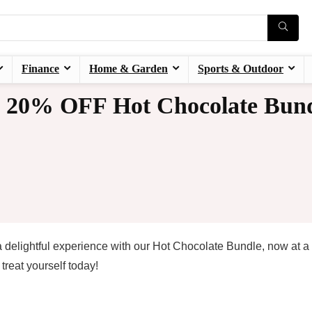
Finance
Home & Garden
Sports & Outdoor
20% OFF Hot Chocolate Bund
 delightful experience with our Hot Chocolate Bundle, now at a
reat yourself today!