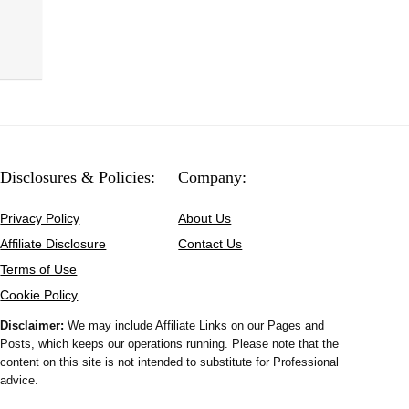
Disclosures & Policies:
Company:
Privacy Policy
About Us
Affiliate Disclosure
Contact Us
Terms of Use
Cookie Policy
Disclaimer:
We may include Affiliate Links on our Pages and
Posts, which keeps our operations running. Please note that the
content on this site is not intended to substitute for Professional
advice.