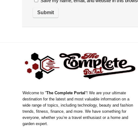
Save my name, email, and website in this browse
Welcome to “
The Complete Portal
“! We are your ultimate
destination for the latest and most valuable information on a
wide range of topics, including technology, beauty and fashion
trends, fitness, finance, and more. We have something for
everyone, whether you’re a travel enthusiast or a home and
garden expert.