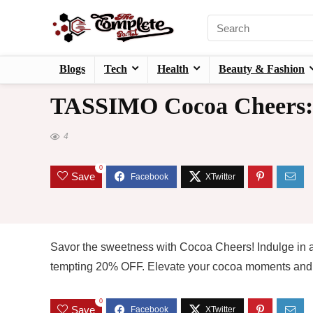
Blogs
Tech
Health
Beauty & Fashion
TASSIMO Cocoa Cheers: 
4
0
Save
Savor the sweetness with Cocoa Cheers! Indulge in a
tempting 20% OFF. Elevate your cocoa moments and t
0
Save