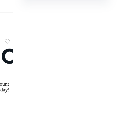
ount
day!