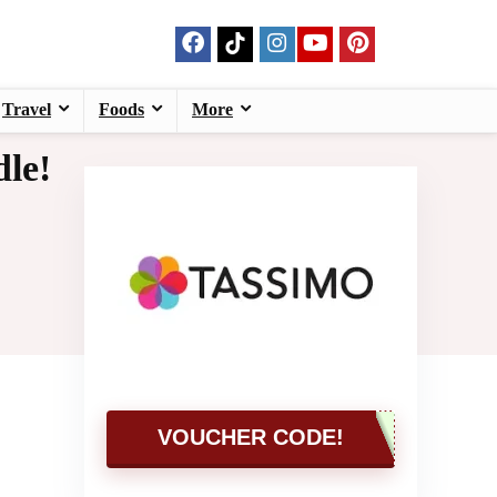
Travel
Foods
More
le!
VOUCHER CODE!