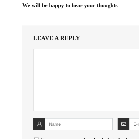
We will be happy to hear your thoughts
LEAVE A REPLY