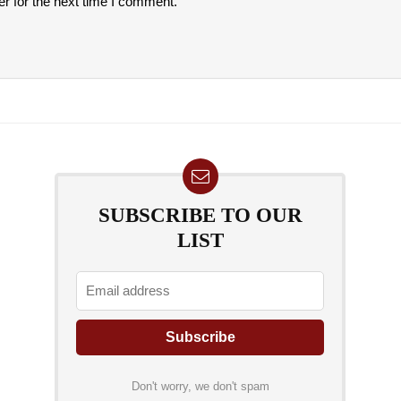
r for the next time I comment.
SUBSCRIBE TO OUR
LIST
Don't worry, we don't spam