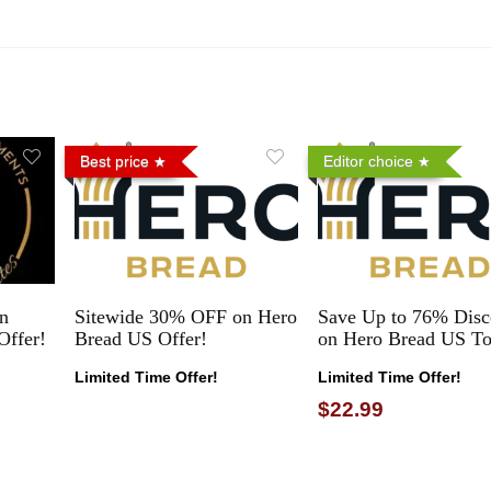
Best price
Editor choice
n
Sitewide 30% OFF on Hero
Save Up to 76% Disc
Offer!
Bread US Offer!
on Hero Bread US To
Limited Time Offer!
Limited Time Offer!
$22.99