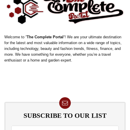
Welcome to “
The Complete Portal
“! We are your ultimate destination
for the latest and most valuable information on a wide range of topics,
including technology, beauty and fashion trends, fitness, finance, and
more. We have something for everyone, whether you’re a travel
enthusiast or a home and garden expert.
SUBSCRIBE TO OUR LIST