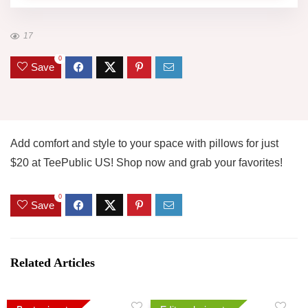
17
0
Save
Add comfort and style to your space with pillows for just
$20 at TeePublic US! Shop now and grab your favorites!
0
Save
Related Articles