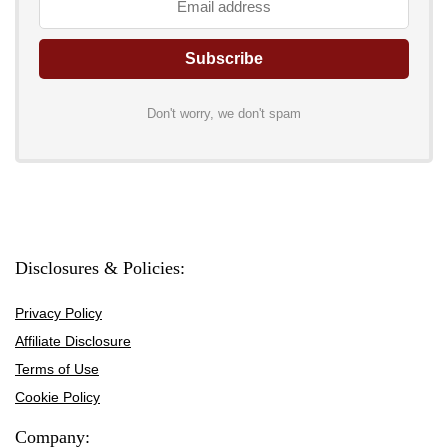
Don't worry, we don't spam
Disclosures & Policies:
Privacy Policy
Affiliate Disclosure
Terms of Use
Cookie Policy
Company: