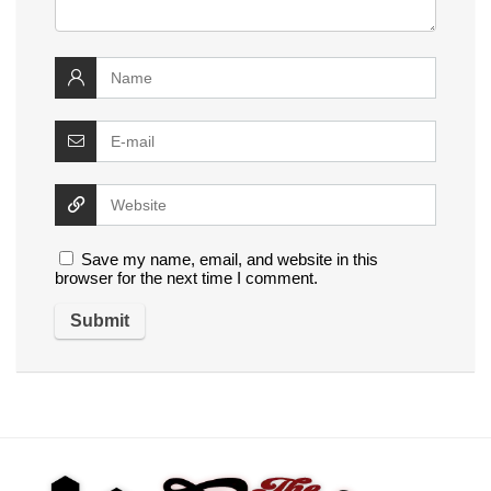
Save my name, email, and website in this
browser for the next time I comment.