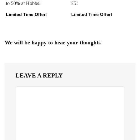
to 50% at Hobbs!
£5!
Limited Time Offer!
Limited Time Offer!
We will be happy to hear your thoughts
LEAVE A REPLY