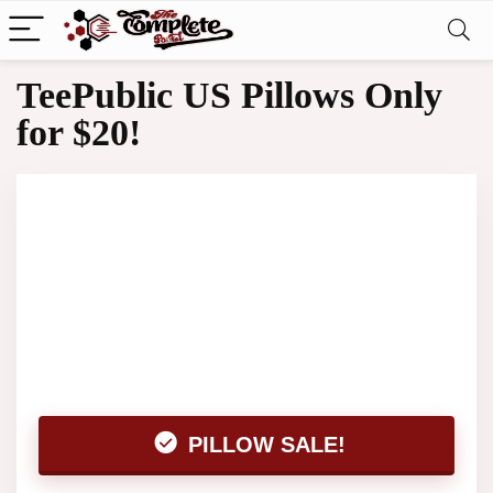
TeePublic US Pillows Only
for $20!
PILLOW SALE!