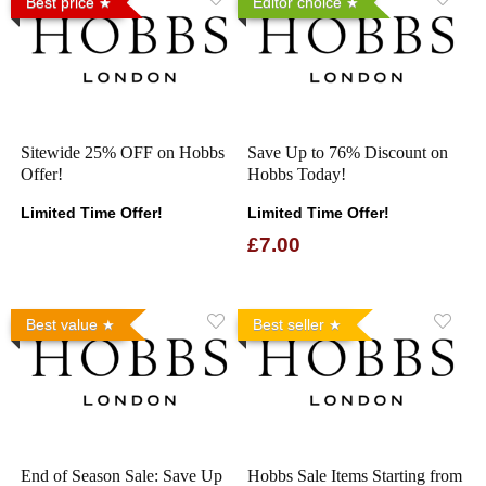
Best price
Editor choice
Sitewide 25% OFF on Hobbs
Save Up to 76% Discount on
Offer!
Hobbs Today!
Limited Time Offer!
Limited Time Offer!
£7.00
Best value
Best seller
End of Season Sale: Save Up
Hobbs Sale Items Starting from