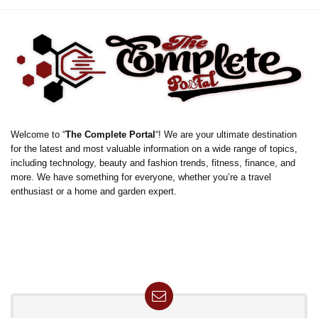
Welcome to “
The Complete Portal
“! We are your ultimate destination
for the latest and most valuable information on a wide range of topics,
including technology, beauty and fashion trends, fitness, finance, and
more. We have something for everyone, whether you’re a travel
enthusiast or a home and garden expert.