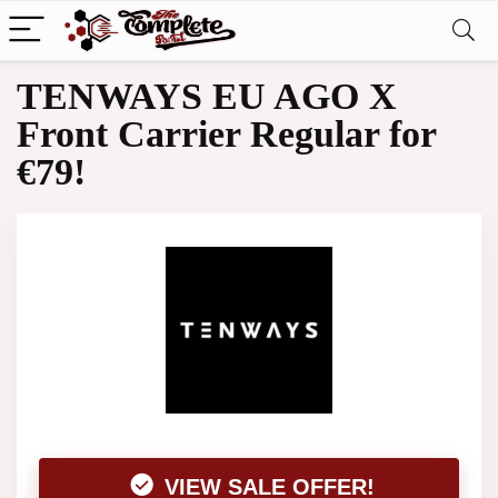
TENWAYS EU AGO X
Front Carrier Regular for
€79!
VIEW SALE OFFER!