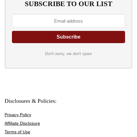
SUBSCRIBE TO OUR LIST
Don't worry, we don't spam
Disclosures & Policies:
Privacy Policy
Affiliate Disclosure
Terms of Use