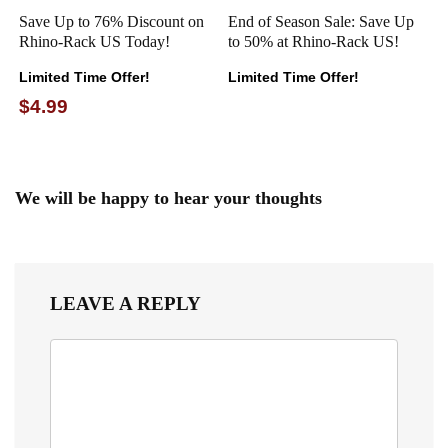
Save Up to 76% Discount on
End of Season Sale: Save Up
Rhino-Rack US Today!
to 50% at Rhino-Rack US!
Limited Time Offer!
Limited Time Offer!
$4.99
We will be happy to hear your thoughts
LEAVE A REPLY