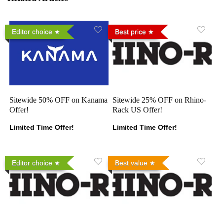
Editor choice
Best price
Sitewide 50% OFF on Kanama
Sitewide 25% OFF on Rhino-
Offer!
Rack US Offer!
Limited Time Offer!
Limited Time Offer!
Editor choice
Best value