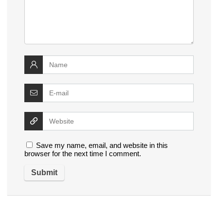
Save my name, email, and website in this
browser for the next time I comment.