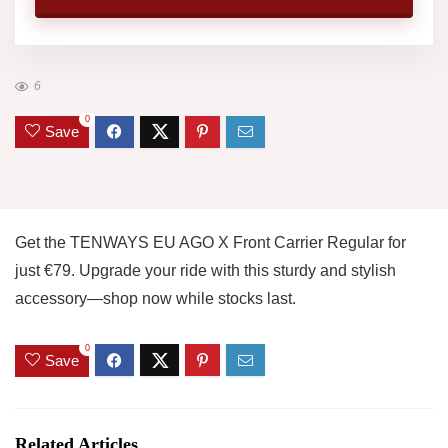
6
0
Save
Get the TENWAYS EU AGO X Front Carrier Regular for
just €79. Upgrade your ride with this sturdy and stylish
accessory—shop now while stocks last.
0
Save
Related Articles