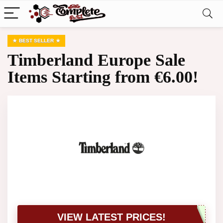
BEST SELLER
Timberland Europe Sale
Items Starting from €6.00!
VIEW LATEST PRICES!