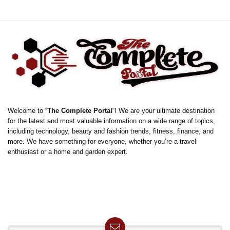
Welcome to “
The Complete Portal
“! We are your ultimate destination
for the latest and most valuable information on a wide range of topics,
including technology, beauty and fashion trends, fitness, finance, and
more. We have something for everyone, whether you’re a travel
enthusiast or a home and garden expert.