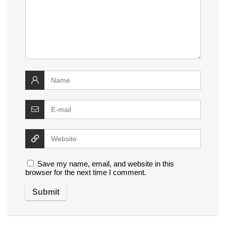
Save my name, email, and website in this
browser for the next time I comment.