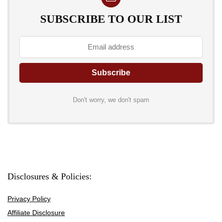
SUBSCRIBE TO OUR LIST
Don't worry, we don't spam
Disclosures & Policies:
Privacy Policy
Affiliate Disclosure