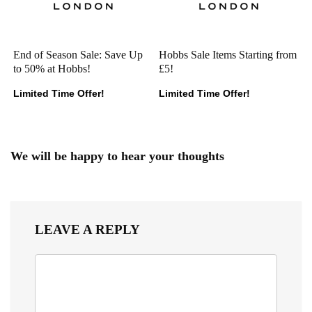
End of Season Sale: Save Up
Hobbs Sale Items Starting from
to 50% at Hobbs!
£5!
Limited Time Offer!
Limited Time Offer!
We will be happy to hear your thoughts
LEAVE A REPLY