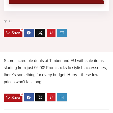
12
0
Save
Score incredible deals at Timberland EU with sale items
starting from just €6.00! From socks to stylish accessories,
there’s something for every budget. Hurry—these low
prices won’t last long!
0
Save