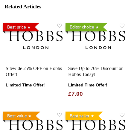
Related Articles
Best price
Editor choice
Sitewide 25% OFF on Hobbs
Save Up to 76% Discount on
Offer!
Hobbs Today!
Limited Time Offer!
Limited Time Offer!
£7.00
Best value
Best seller