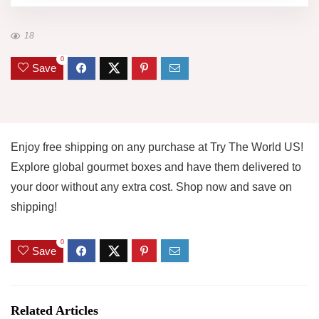
18
0
Save
Enjoy free shipping on any purchase at Try The World US!
Explore global gourmet boxes and have them delivered to
your door without any extra cost. Shop now and save on
shipping!
0
Save
Related Articles