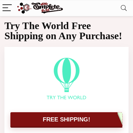
Try The World Free
Shipping on Any Purchase!
FREE SHIPPING!