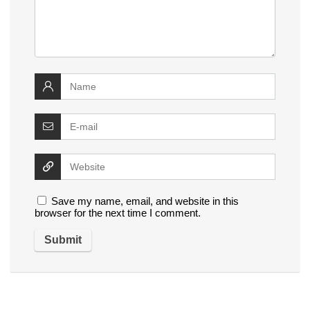
Save my name, email, and website in this
browser for the next time I comment.