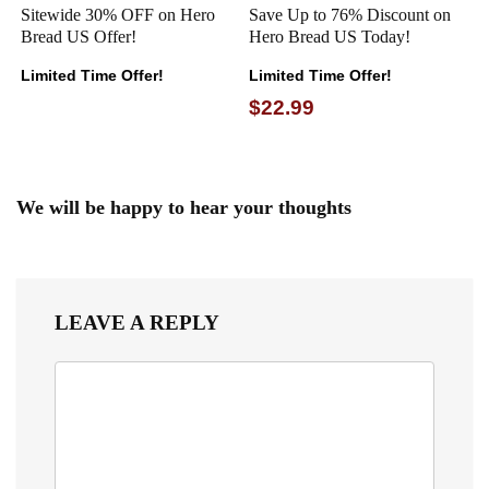
Sitewide 30% OFF on Hero
Save Up to 76% Discount on
Bread US Offer!
Hero Bread US Today!
Limited Time Offer!
Limited Time Offer!
$22.99
We will be happy to hear your thoughts
LEAVE A REPLY