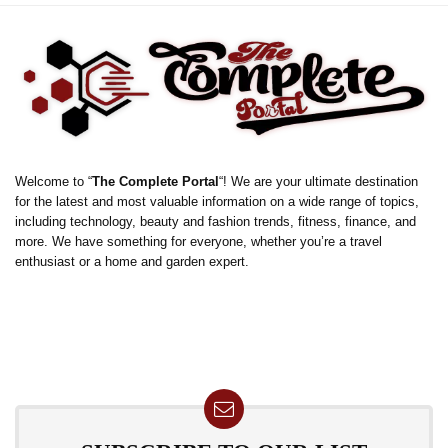
Welcome to “
The Complete Portal
“! We are your ultimate destination
for the latest and most valuable information on a wide range of topics,
including technology, beauty and fashion trends, fitness, finance, and
more. We have something for everyone, whether you’re a travel
enthusiast or a home and garden expert.