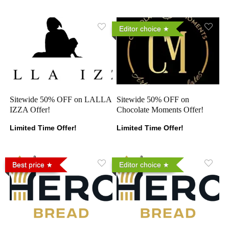
Editor choice
Sitewide 50% OFF on LALLA
Sitewide 50% OFF on
IZZA Offer!
Chocolate Moments Offer!
Limited Time Offer!
Limited Time Offer!
Best price
Editor choice