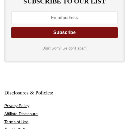
SUBSCRIBE TO OUR LIST
Don't worry, we don't spam
Disclosures & Policies:
Privacy Policy
Affiliate Disclosure
Terms of Use