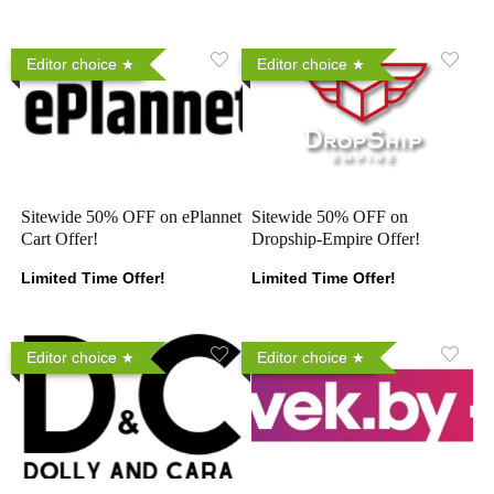
Editor choice
Editor choice
Sitewide 50% OFF on ePlannet
Sitewide 50% OFF on
Cart Offer!
Dropship-Empire Offer!
Limited Time Offer!
Limited Time Offer!
Editor choice
Editor choice