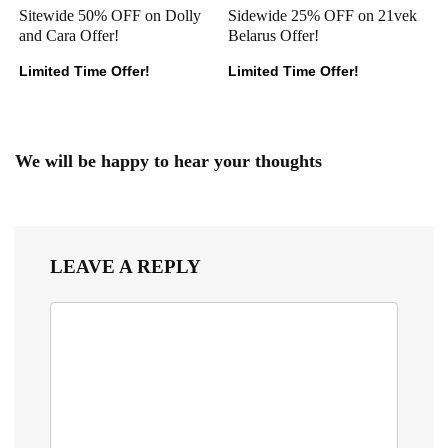
Sitewide 50% OFF on Dolly
Sidewide 25% OFF on 21vek
and Cara Offer!
Belarus Offer!
Limited Time Offer!
Limited Time Offer!
We will be happy to hear your thoughts
LEAVE A REPLY