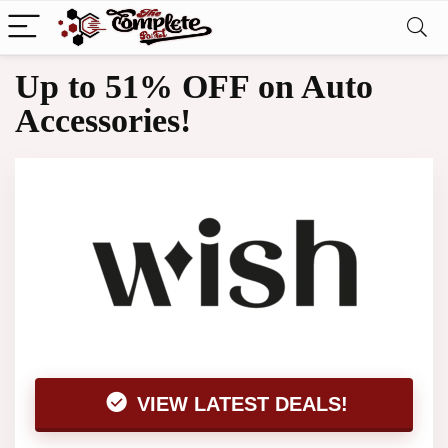
Up to 51% OFF on Auto
Accessories!
VIEW LATEST DEALS!