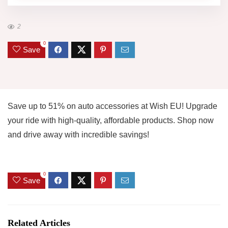
2
0
Save
Save up to 51% on auto accessories at Wish EU! Upgrade
your ride with high-quality, affordable products. Shop now
and drive away with incredible savings!
0
Save
Related Articles