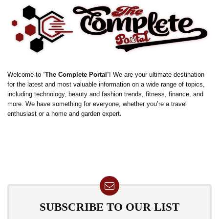
Welcome to “
The Complete Portal
“! We are your ultimate destination
for the latest and most valuable information on a wide range of topics,
including technology, beauty and fashion trends, fitness, finance, and
more. We have something for everyone, whether you’re a travel
enthusiast or a home and garden expert.
SUBSCRIBE TO OUR LIST