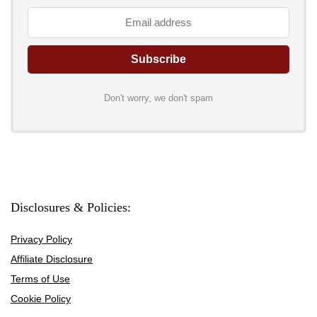
Don't worry, we don't spam
Disclosures & Policies:
Privacy Policy
Affiliate Disclosure
Terms of Use
Cookie Policy