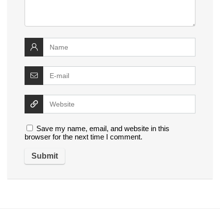
Save my name, email, and website in this
browser for the next time I comment.