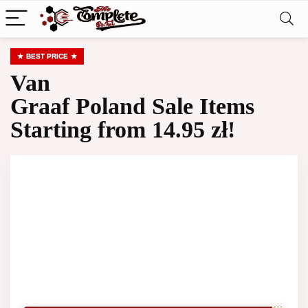
BEST PRICE
Van
Graaf Poland Sale Items
Starting from 14.95 zł!