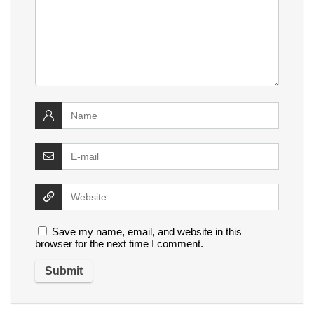
Save my name, email, and website in this
browser for the next time I comment.