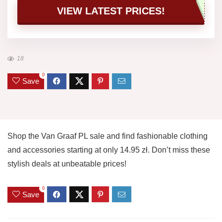
VIEW LATEST PRICES!
18
0
Save
Shop the Van Graaf PL sale and find fashionable clothing
and accessories starting at only 14.95 zł. Don’t miss these
stylish deals at unbeatable prices!
0
Save