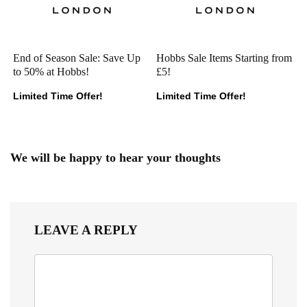
End of Season Sale: Save Up
Hobbs Sale Items Starting from
to 50% at Hobbs!
£5!
Limited Time Offer!
Limited Time Offer!
We will be happy to hear your thoughts
LEAVE A REPLY