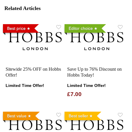
Related Articles
Best price
Editor choice
Sitewide 25% OFF on Hobbs
Save Up to 76% Discount on
Offer!
Hobbs Today!
Limited Time Offer!
Limited Time Offer!
£7.00
Best value
Best seller