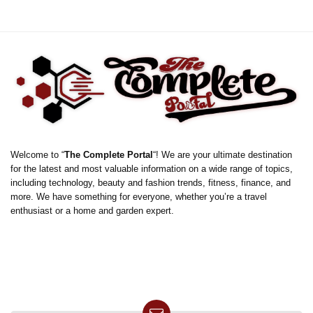
Welcome to “
The Complete Portal
“! We are your ultimate destination
for the latest and most valuable information on a wide range of topics,
including technology, beauty and fashion trends, fitness, finance, and
more. We have something for everyone, whether you’re a travel
enthusiast or a home and garden expert.