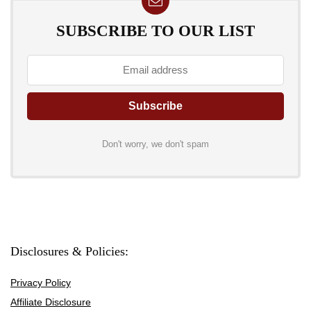
SUBSCRIBE TO OUR LIST
Don't worry, we don't spam
Disclosures & Policies:
Privacy Policy
Affiliate Disclosure