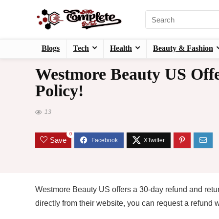
Blogs
Tech
Health
Beauty & Fashion
Westmore Beauty US Offe
Policy!
13
0
Save
Westmore Beauty US offers a 30-day refund and return 
directly from their website, you can request a refund 