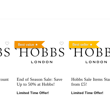
Best value
Best seller
count
End of Season Sale: Save
Hobbs Sale Items Sta
Up to 50% at Hobbs!
from £5!
Limited Time Offer!
Limited Time Offer!