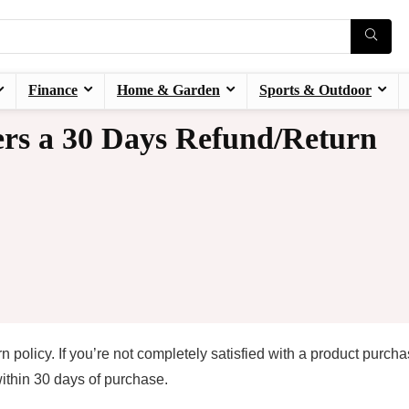
Finance
Home & Garden
Sports & Outdoor
rs a 30 Days Refund/Return
policy. If you’re not completely satisfied with a product purch
within 30 days of purchase.