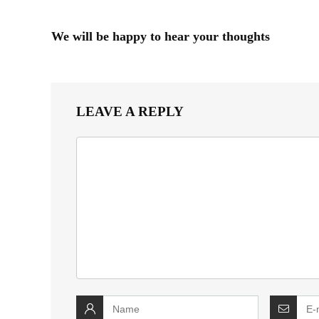
We will be happy to hear your thoughts
LEAVE A REPLY