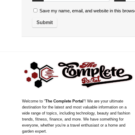
Save my name, email, and website in this browse
Welcome to “
The Complete Portal
“! We are your ultimate
destination for the latest and most valuable information on a
wide range of topics, including technology, beauty and fashion
trends, fitness, finance, and more. We have something for
everyone, whether you’re a travel enthusiast or a home and
garden expert.