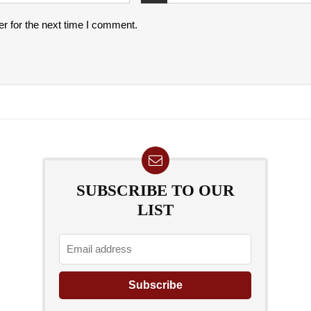
r for the next time I comment.
SUBSCRIBE TO OUR
LIST