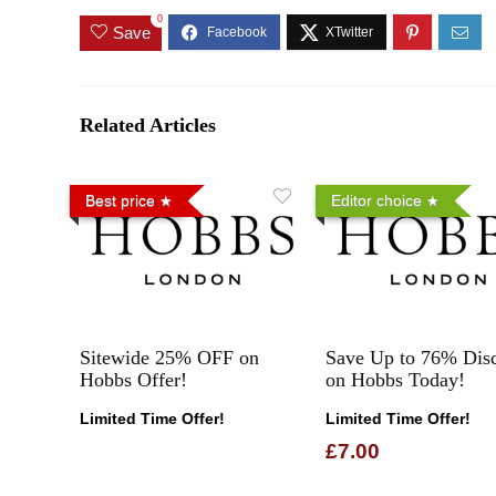
0
Save
Related Articles
Best price
Editor choice
Sitewide 25% OFF on
Save Up to 76% Dis
Hobbs Offer!
on Hobbs Today!
Limited Time Offer!
Limited Time Offer!
£7.00