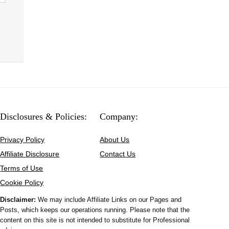
Disclosures & Policies:
Company:
Privacy Policy
About Us
Affiliate Disclosure
Contact Us
Terms of Use
Cookie Policy
Disclaimer:
We may include Affiliate Links on our Pages and
Posts, which keeps our operations running. Please note that the
content on this site is not intended to substitute for Professional