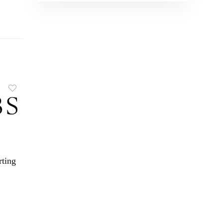
rting