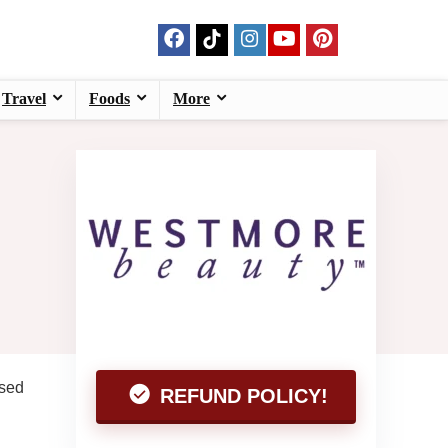
Travel
Foods
More
ased
REFUND POLICY!