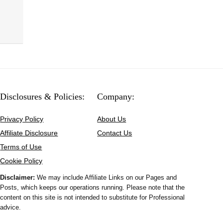
Disclosures & Policies:
Company:
Privacy Policy
About Us
Affiliate Disclosure
Contact Us
Terms of Use
Cookie Policy
Disclaimer:
We may include Affiliate Links on our Pages and
Posts, which keeps our operations running. Please note that the
content on this site is not intended to substitute for Professional
advice.