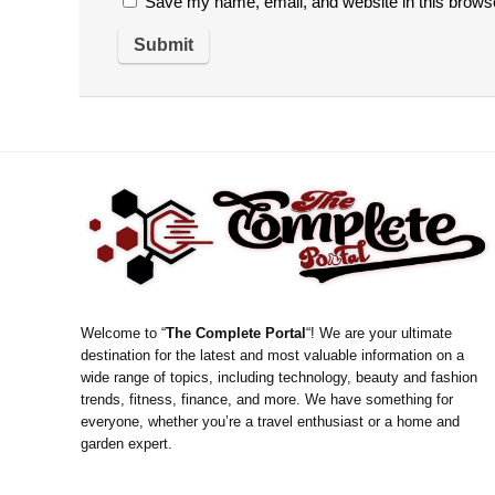
Save my name, email, and website in this browse
Welcome to “
The Complete Portal
“! We are your ultimate
destination for the latest and most valuable information on a
wide range of topics, including technology, beauty and fashion
trends, fitness, finance, and more. We have something for
everyone, whether you’re a travel enthusiast or a home and
garden expert.