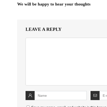
We will be happy to hear your thoughts
LEAVE A REPLY