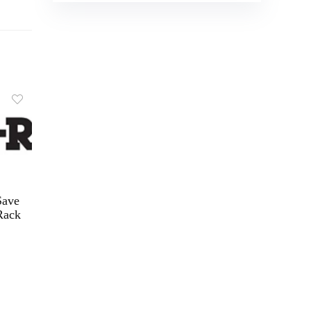
Save
Rack