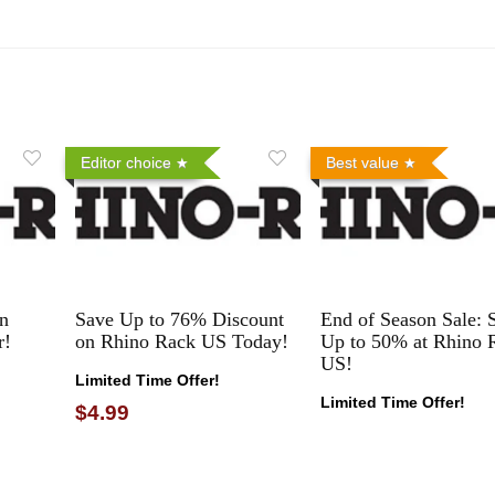
Editor choice
Best value
n
Save Up to 76% Discount
End of Season Sale: 
r!
on Rhino Rack US Today!
Up to 50% at Rhino 
US!
Limited Time Offer!
Limited Time Offer!
$4.99