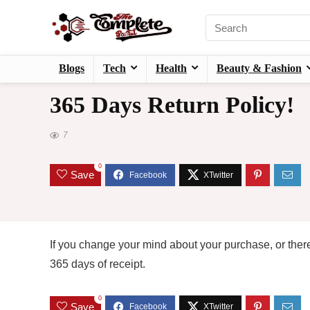
Blogs
Tech
Health
Beauty & Fashion
365 Days Return Policy!
7
0
Save
If you change your mind about your purchase, or there
365 days of receipt.
0
Save