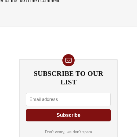
r for the next time I comment.
SUBSCRIBE TO OUR
LIST
Don't worry, we don't spam