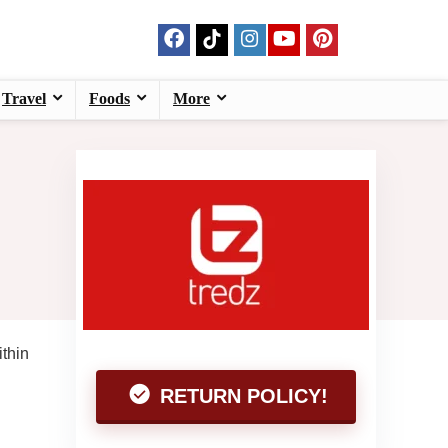
Travel
Foods
More
ithin
RETURN POLICY!