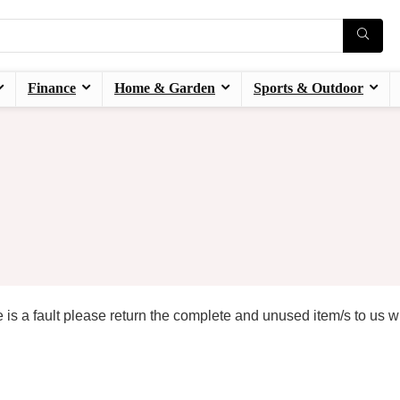
Finance
Home & Garden
Sports & Outdoor
 is a fault please return the complete and unused item/s to us w