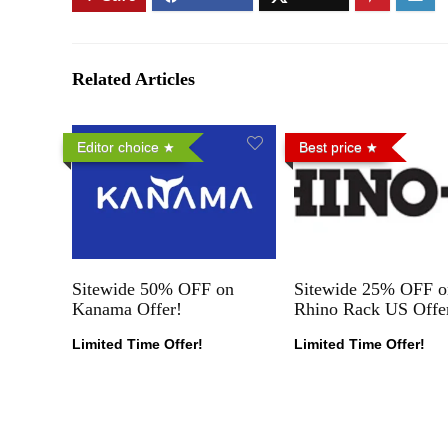
Related Articles
Editor choice
Best price
Sitewide 50% OFF on
Sitewide 25% OFF o
Kanama Offer!
Rhino Rack US Offe
Limited Time Offer!
Limited Time Offer!