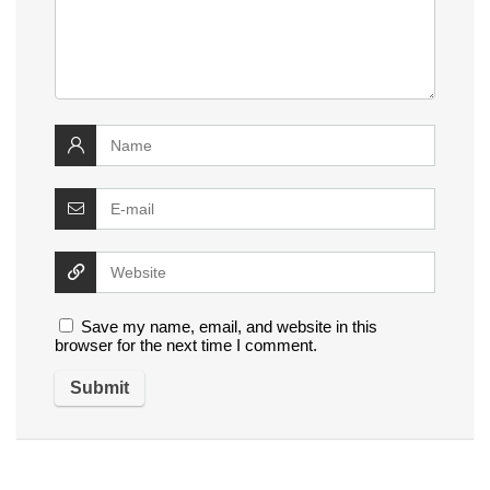
Save my name, email, and website in this
browser for the next time I comment.