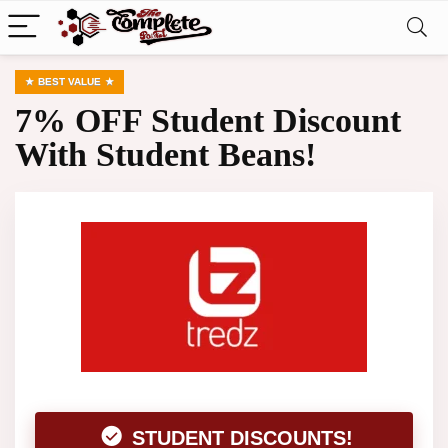
BEST VALUE
7% OFF Student Discount
With Student Beans!
STUDENT DISCOUNTS!