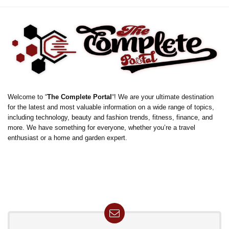
Welcome to “
The Complete Portal
“! We are your ultimate destination
for the latest and most valuable information on a wide range of topics,
including technology, beauty and fashion trends, fitness, finance, and
more. We have something for everyone, whether you’re a travel
enthusiast or a home and garden expert.