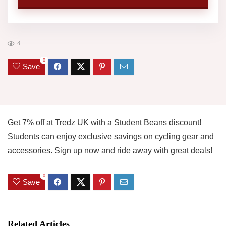
4
0
Save
Get 7% off at Tredz UK with a Student Beans discount!
Students can enjoy exclusive savings on cycling gear and
accessories. Sign up now and ride away with great deals!
0
Save
Related Articles