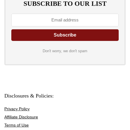
SUBSCRIBE TO OUR LIST
Don't worry, we don't spam
Disclosures & Policies:
Privacy Policy
Affiliate Disclosure
Terms of Use