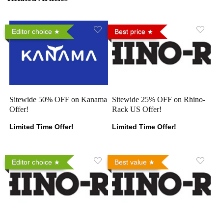
Editor choice
Best price
Sitewide 50% OFF on Kanama
Sitewide 25% OFF on Rhino-
Offer!
Rack US Offer!
Limited Time Offer!
Limited Time Offer!
Editor choice
Best value