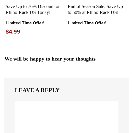
Save Up to 76% Discount on
End of Season Sale: Save Up
Rhino-Rack US Today!
to 50% at Rhino-Rack US!
Limited Time Offer!
Limited Time Offer!
$4.99
We will be happy to hear your thoughts
LEAVE A REPLY