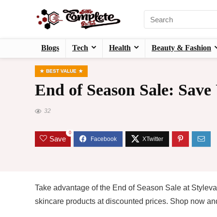
Blogs
Tech
Health
Beauty & Fashion
BEST VALUE
End of Season Sale: Save
32
0
Save
Take advantage of the End of Season Sale at Stylev
skincare products at discounted prices. Shop now and 