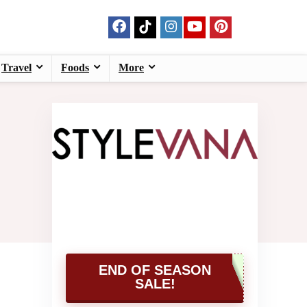
Travel
Foods
More
END OF SEASON
SALE!