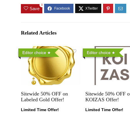
0
Save
Related Articles
Editor choice
Editor choice
Sitewide 50% OFF on
Sitewide 50% OFF o
Labeled Gold Offer!
KOIZAS Offer!
Limited Time Offer!
Limited Time Offer!