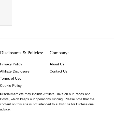
Disclosures & Policies:
Company:
Privacy Policy
About Us
Affiliate Disclosure
Contact Us
Terms of Use
Cookie Policy
Disclaimer:
We may include Affiliate Links on our Pages and
Posts, which keeps our operations running. Please note that the
content on this site is not intended to substitute for Professional
advice.