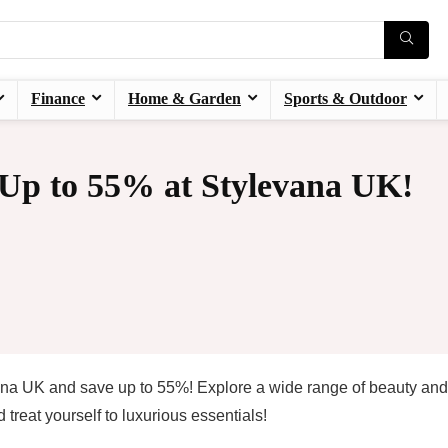
Finance
Home & Garden
Sports & Outdoor
 Up to 55% at Stylevana UK!
ana UK and save up to 55%! Explore a wide range of beauty and
treat yourself to luxurious essentials!