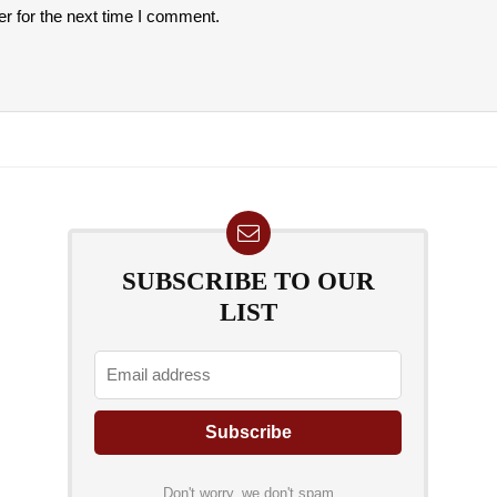
r for the next time I comment.
SUBSCRIBE TO OUR
LIST
Don't worry, we don't spam