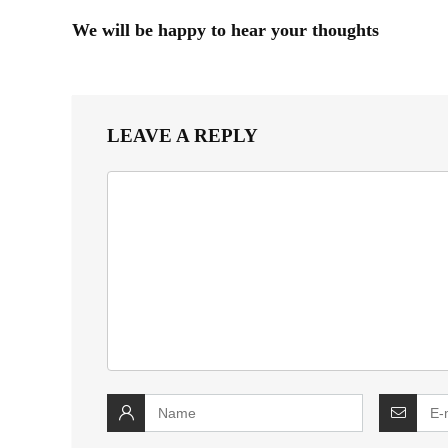
We will be happy to hear your thoughts
LEAVE A REPLY