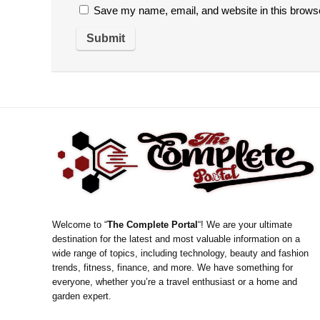
Save my name, email, and website in this browse
Welcome to “
The Complete Portal
“! We are your ultimate
destination for the latest and most valuable information on a
wide range of topics, including technology, beauty and fashion
trends, fitness, finance, and more. We have something for
everyone, whether you’re a travel enthusiast or a home and
garden expert.