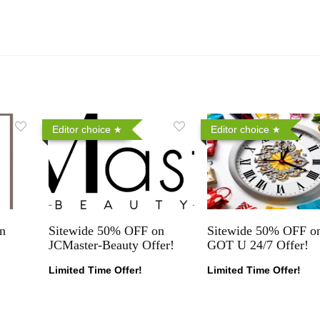
Editor choice
Editor choice
n
Sitewide 50% OFF on
Sitewide 50% OFF on
JCMaster-Beauty Offer!
GOT U 24/7 Offer!
Limited Time Offer!
Limited Time Offer!