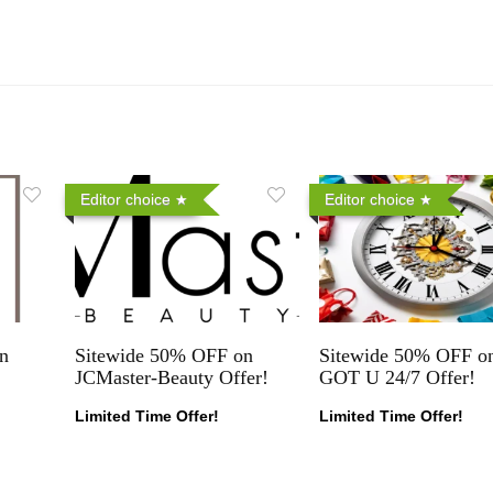
Editor choice
Editor choice
n
Sitewide 50% OFF on
Sitewide 50% OFF on
JCMaster-Beauty Offer!
GOT U 24/7 Offer!
Limited Time Offer!
Limited Time Offer!