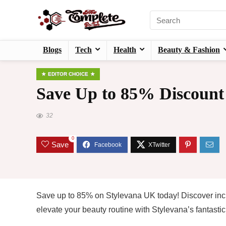
Blogs
Tech
Health
Beauty & Fashion
EDITOR CHOICE
Save Up to 85% Discount
32
0
Save
Save up to 85% on Stylevana UK today! Discover inc
elevate your beauty routine with Stylevana’s fantastic