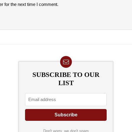
r for the next time I comment.
SUBSCRIBE TO OUR
LIST
Don't worry, we don't spam