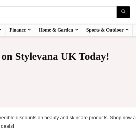
Finance
Home & Garden
Sports & Outdoor
 on Stylevana UK Today!
redible discounts on beauty and skincare products. Shop now 
 deals!