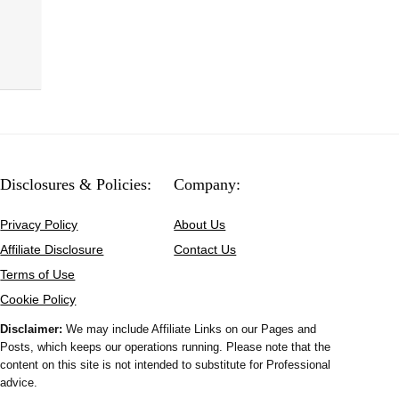
Disclosures & Policies:
Company:
Privacy Policy
About Us
Affiliate Disclosure
Contact Us
Terms of Use
Cookie Policy
Disclaimer:
We may include Affiliate Links on our Pages and
Posts, which keeps our operations running. Please note that the
content on this site is not intended to substitute for Professional
advice.