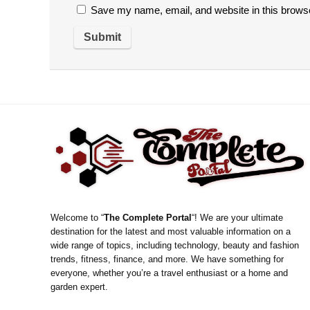
Save my name, email, and website in this browse
Welcome to “
The Complete Portal
“! We are your ultimate
destination for the latest and most valuable information on a
wide range of topics, including technology, beauty and fashion
trends, fitness, finance, and more. We have something for
everyone, whether you’re a travel enthusiast or a home and
garden expert.