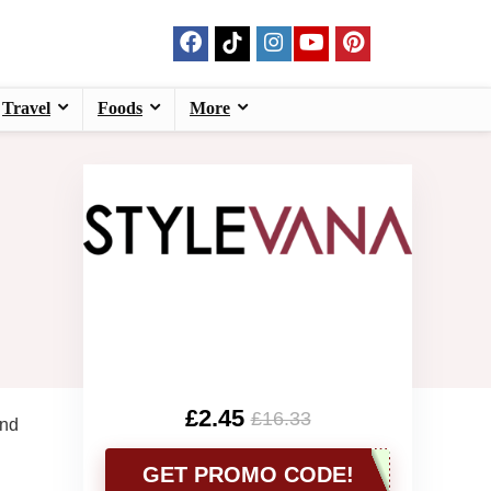
Travel
Foods
More
£2.45
£16.33
and
GET PROMO CODE!