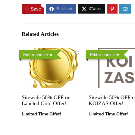
0
Save
Related Articles
Editor choice
Editor choice
Sitewide 50% OFF on
Sitewide 50% OFF o
Labeled Gold Offer!
KOIZAS Offer!
Limited Time Offer!
Limited Time Offer!