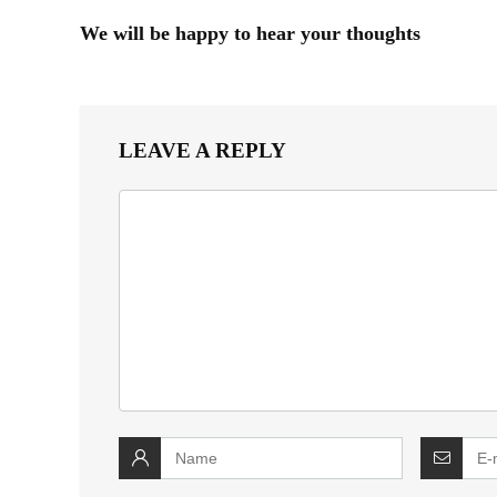
We will be happy to hear your thoughts
LEAVE A REPLY