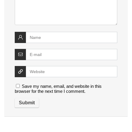
Save my name, email, and website in this
browser for the next time I comment.