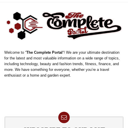
Welcome to “
The Complete Portal
“! We are your ultimate destination
for the latest and most valuable information on a wide range of topics,
including technology, beauty and fashion trends, fitness, finance, and
more. We have something for everyone, whether you’re a travel
enthusiast or a home and garden expert.