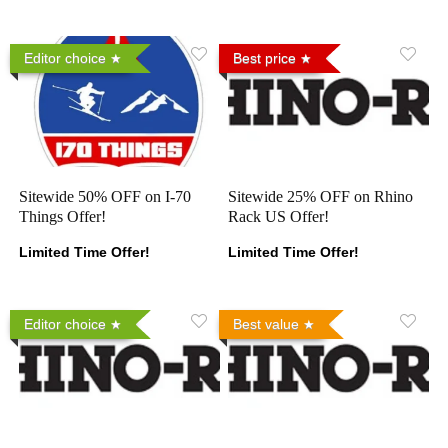
Editor choice
Best price
Sitewide 50% OFF on I-70
Sitewide 25% OFF on Rhino
Things Offer!
Rack US Offer!
Limited Time Offer!
Limited Time Offer!
Editor choice
Best value