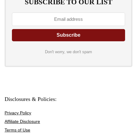
SUBSCRIBE TO OUR LIST
Don't worry, we don't spam
Disclosures & Policies:
Privacy Policy
Affiliate Disclosure
Terms of Use