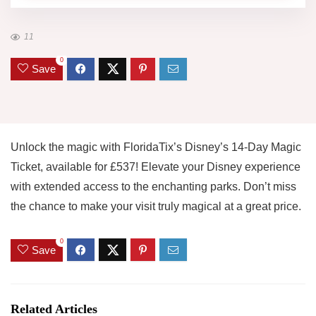
11
0
Save
Unlock the magic with FloridaTix’s Disney’s 14-Day Magic
Ticket, available for £537! Elevate your Disney experience
with extended access to the enchanting parks. Don’t miss
the chance to make your visit truly magical at a great price.
0
Save
Related Articles