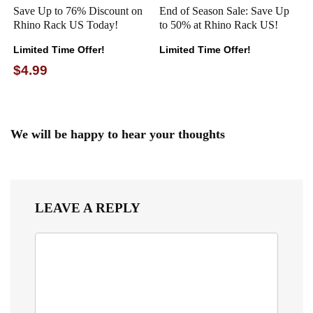
Save Up to 76% Discount on
End of Season Sale: Save Up
Rhino Rack US Today!
to 50% at Rhino Rack US!
Limited Time Offer!
Limited Time Offer!
$4.99
We will be happy to hear your thoughts
LEAVE A REPLY