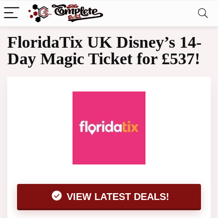
FloridaTix UK Disney’s 14-
Day Magic Ticket for £537!
VIEW LATEST DEALS!