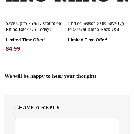
Save Up to 76% Discount on
End of Season Sale: Save Up
Rhino-Rack US Today!
to 50% at Rhino-Rack US!
Limited Time Offer!
Limited Time Offer!
$4.99
We will be happy to hear your thoughts
LEAVE A REPLY