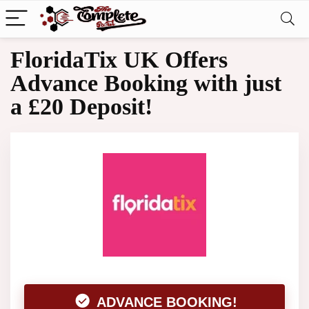
FloridaTix UK Offers
Advance Booking with just
a £20 Deposit!
ADVANCE BOOKING!