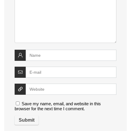
Save my name, email, and website in this
browser for the next time I comment.