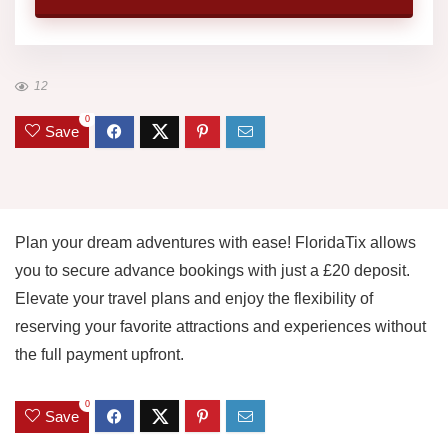
12
0
Save
Plan your dream adventures with ease! FloridaTix allows
you to secure advance bookings with just a £20 deposit.
Elevate your travel plans and enjoy the flexibility of
reserving your favorite attractions and experiences without
the full payment upfront.
0
Save