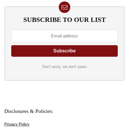
SUBSCRIBE TO OUR LIST
Don't worry, we don't spam
Disclosures & Policies:
Privacy Policy