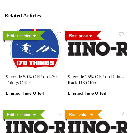
Related Articles
Editor choice
Best price
Sitewide 50% OFF on I-70
Sitewide 25% OFF on Rhino-
Things Offer!
Rack US Offer!
Limited Time Offer!
Limited Time Offer!
Editor choice
Best value