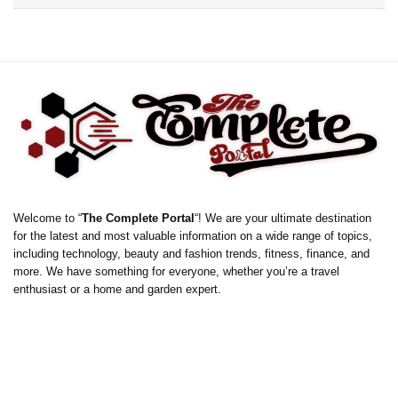
Welcome to “
The Complete Portal
“! We are your ultimate destination
for the latest and most valuable information on a wide range of topics,
including technology, beauty and fashion trends, fitness, finance, and
more. We have something for everyone, whether you’re a travel
enthusiast or a home and garden expert.