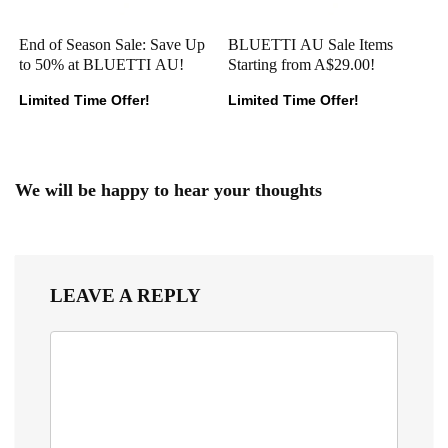
End of Season Sale: Save Up
BLUETTI AU Sale Items
to 50% at BLUETTI AU!
Starting from A$29.00!
Limited Time Offer!
Limited Time Offer!
We will be happy to hear your thoughts
LEAVE A REPLY