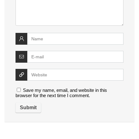
Save my name, email, and website in this
browser for the next time I comment.