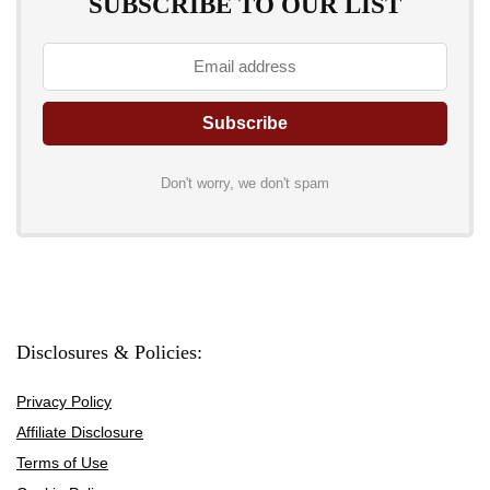
SUBSCRIBE TO OUR LIST
Don't worry, we don't spam
Disclosures & Policies:
Privacy Policy
Affiliate Disclosure
Terms of Use