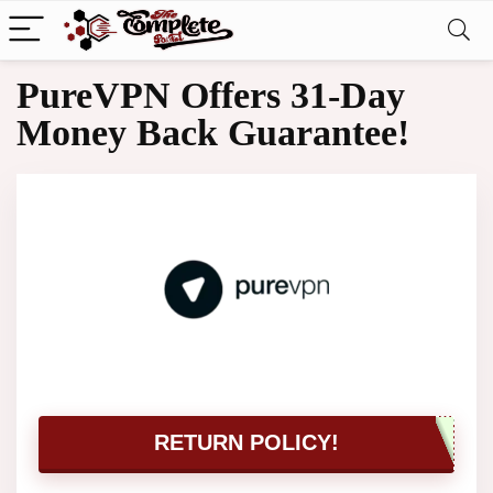
PureVPN Offers 31-Day
Money Back Guarantee!
RETURN POLICY!