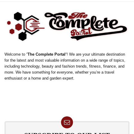
Welcome to “
The Complete Portal
“! We are your ultimate destination
for the latest and most valuable information on a wide range of topics,
including technology, beauty and fashion trends, fitness, finance, and
more. We have something for everyone, whether you’re a travel
enthusiast or a home and garden expert.