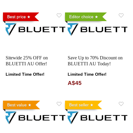
Best price
Editor choice
Sitewide 25% OFF on
Save Up to 70% Discount on
BLUETTI AU Offer!
BLUETTI AU Today!
Limited Time Offer!
Limited Time Offer!
A$45
Best value
Best seller