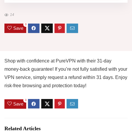
14
0
Save
Shop with confidence at PureVPN with their 31-day
money-back guarantee! If you’re not fully satisfied with your
VPN service, simply request a refund within 31 days. Enjoy
risk-free browsing and protection today!
0
Save
Related Articles