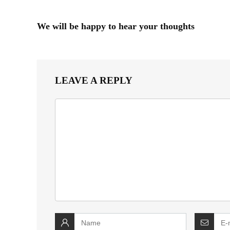
We will be happy to hear your thoughts
LEAVE A REPLY