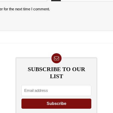
r for the next time I comment.
SUBSCRIBE TO OUR
LIST