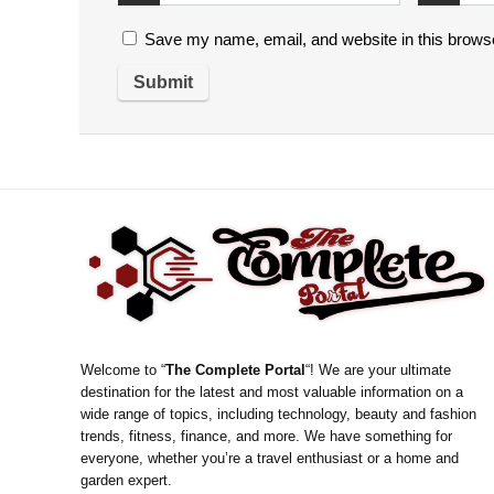
Save my name, email, and website in this browse
Welcome to “
The Complete Portal
“! We are your ultimate
destination for the latest and most valuable information on a
wide range of topics, including technology, beauty and fashion
trends, fitness, finance, and more. We have something for
everyone, whether you’re a travel enthusiast or a home and
garden expert.