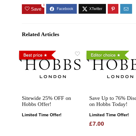
0
Save
Related Articles
Best price
Editor choice
Sitewide 25% OFF on
Save Up to 76% Dis
Hobbs Offer!
on Hobbs Today!
Limited Time Offer!
Limited Time Offer!
£7.00