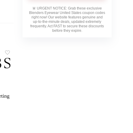
🚨
URGENT NOTICE:
Grab these exclusive
Blenders Eyewear United States
coupon codes
right now! Our website features genuine and
up-to-the-minute deals, updated extremely
frequently. Act FAST to secure these discounts
before they expire.
rting