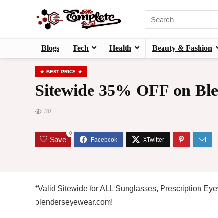
Blogs
Tech
Health
Beauty & Fashion
BEST PRICE
Sitewide 35% OFF on Ble
30
0
Save
*Valid Sitewide for ALL Sunglasses, Prescription E
blenderseyewear.com!