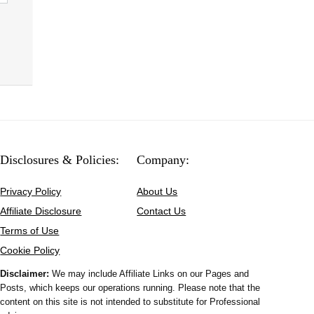
Disclosures & Policies:
Company:
Privacy Policy
About Us
Affiliate Disclosure
Contact Us
Terms of Use
Cookie Policy
Disclaimer:
We may include Affiliate Links on our Pages and
Posts, which keeps our operations running. Please note that the
content on this site is not intended to substitute for Professional