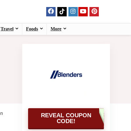
Travel
Foods
More
on
REVEAL COUPON
CODE!