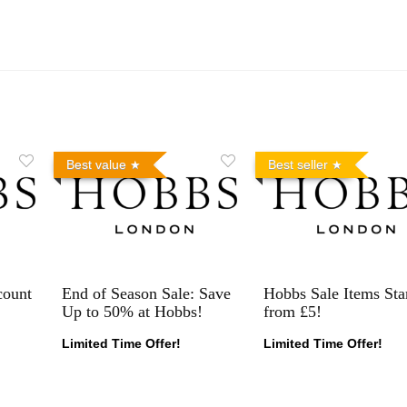
Best value
Best seller
count
End of Season Sale: Save
Hobbs Sale Items Sta
Up to 50% at Hobbs!
from £5!
Limited Time Offer!
Limited Time Offer!