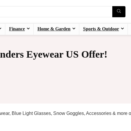
Finance
Home & Garden
Sports & Outdoor
nders Eyewear US Offer!
yewear, Blue Light Glasses, Snow Goggles, Accessories & more 